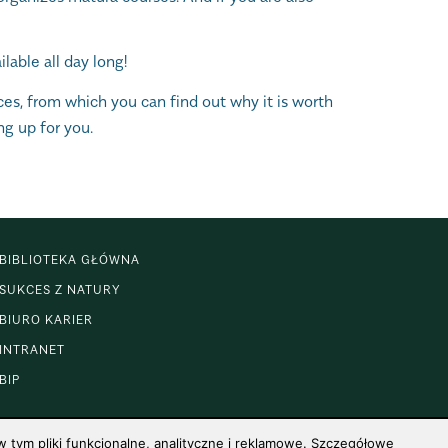
able all day long!
ces, from which you can find out why it is worth
ng up for you.
BIBLIOTEKA GŁÓWNA
SUKCES Z NATURY
BIURO KARIER
INTRANET
BIP
 tym pliki funkcjonalne, analityczne i reklamowe. Szczegółowe