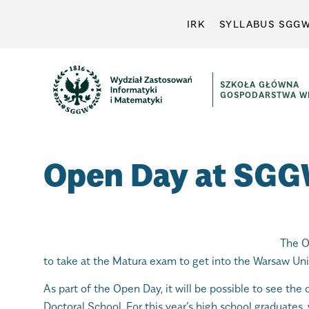
IRK
SYLLABUS SGG
SZKOŁA GŁÓWNA
GOSPODARSTWA WI
Open Day at SG
The O
to take at the Matura exam to get into the Warsaw Univ
As part of the Open Day, it will be possible to see the 
Doctoral School. For this year’s high school graduates