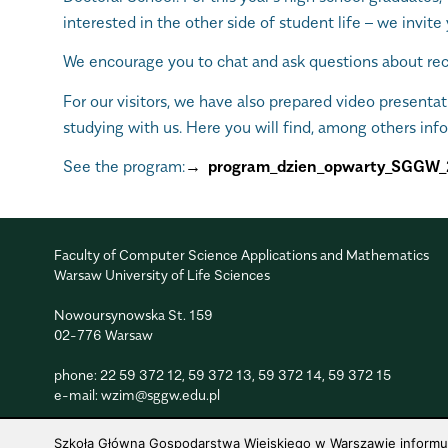
interested in the other side of student life – we invite 
We encourage you to chat and ask questions about recr
For our visitors, we have also prepared video presenta
studying with us. Here you will find, among others inf
See the program:
program_dzien_opwarty_SGGW_
Faculty of Computer Science Applications and Mathematics
Warsaw University of Life Sciences
Nowoursynowska St. 159
02-776 Warsaw
phone:
22 59 372 12
,
59 372 13
,
59 372 14
,
59 372 15
e-mail:
wzim@sggw.edu.pl
Szkoła Główna Gospodarstwa Wiejskiego w Warszawie informuje,