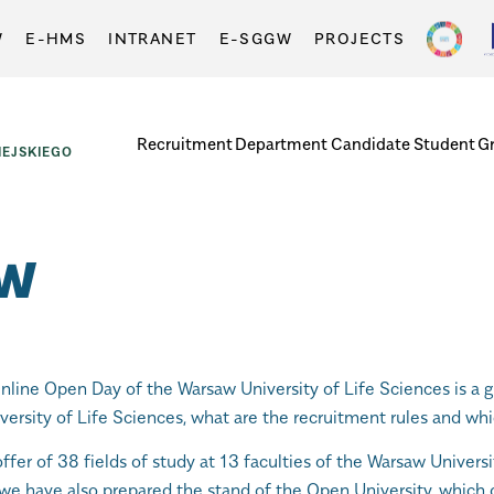
W
E-HMS
INTRANET
E-SGGW
PROJECTS
Recruitment
Department
Candidate
Student
G
EJSKIEGO
GW
nline Open Day of the Warsaw University of Life Sciences is a g
ersity of Life Sciences, what are the recruitment rules and whi
offer of 38 fields of study at 13 faculties of the Warsaw Univers
, we have also prepared the stand of the Open University, which 