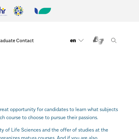
en
raduate
Contact
reat opportunity for candidates to learn what subjects
ch course to choose to pursue their passions.
ity of Life Sciences and the offer of studies at the
organizes matura courses. And if you are also