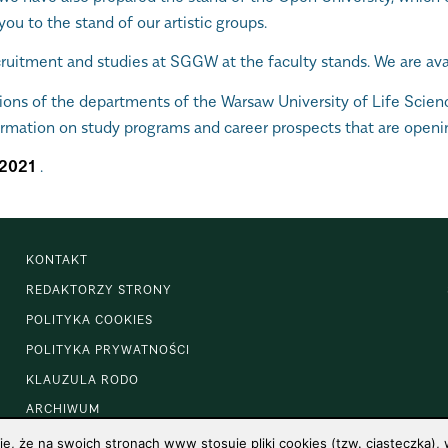
you to the stand of our artistic groups.
uitment and studies at SGGW at the faculty stands. We are avail
tions of the departments of the Warsaw University of Life Scien
ormation on study programs and career prospects that are openi
2021
.
KONTAKT
REDAKTORZY STRONY
POLITYKA COOKIES
POLITYKA PRYWATNOŚCI
KLAUZULA RODO
ARCHIWUM
 że na swoich stronach www stosuje pliki cookies (tzw. ciasteczka), w