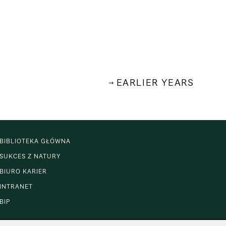
EARLIER YEARS
BIBLIOTEKA GŁÓWNA
SUKCES Z NATURY
BIURO KARIER
INTRANET
BIP