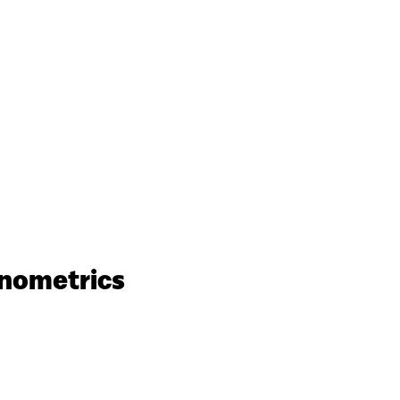
nometrics