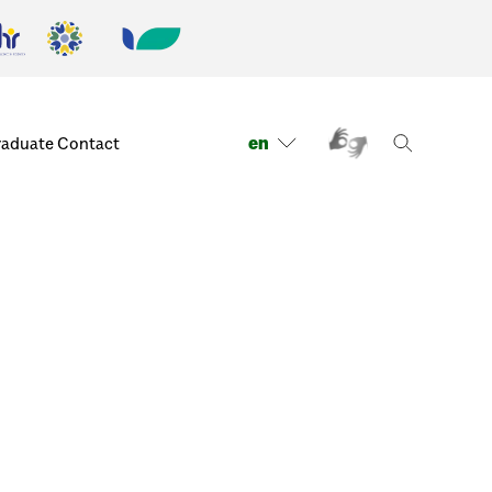
en
raduate
Contact