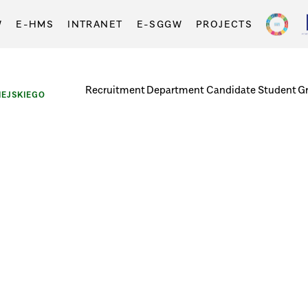
W
E-HMS
INTRANET
E-SGGW
PROJECTS
Recruitment
Department
Candidate
Student
G
EJSKIEGO