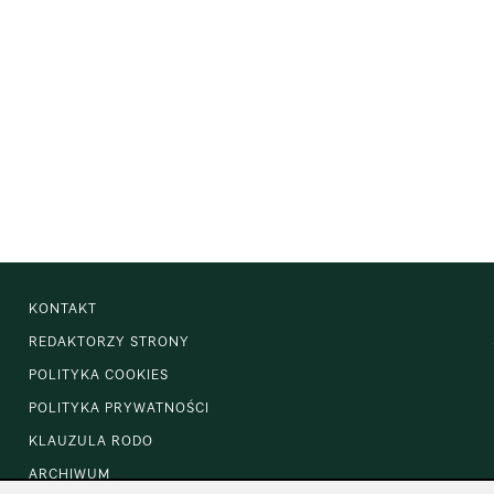
KONTAKT
REDAKTORZY STRONY
POLITYKA COOKIES
POLITYKA PRYWATNOŚCI
KLAUZULA RODO
ARCHIWUM