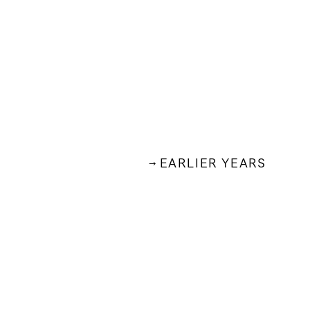
EARLIER YEARS