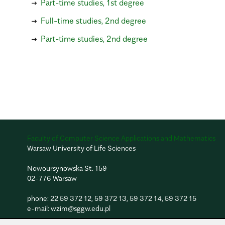
Part-time studies, 1st degree
Full-time studies, 2nd degree
Part-time studies, 2nd degree
Faculty of Computer Science Applications and Mathematics
Warsaw University of Life Sciences
Nowoursynowska St. 159
02-776 Warsaw
phone:
22 59 372 12
,
59 372 13
,
59 372 14
,
59 372 15
e-mail:
wzim@sggw.edu.pl