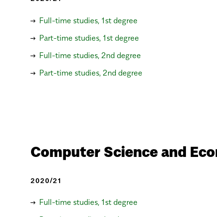
Full-time studies, 1st degree
Part-time studies, 1st degree
Full-time studies, 2nd degree
Part-time studies, 2nd degree
Computer Science and Eco
2020/21
Full-time studies, 1st degree