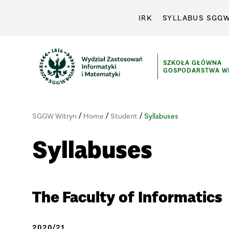
IRK
SYLLABUS SGG
SZKOŁA GŁÓWNA
GOSPODARSTWA WI
/
/
/
SGGW Witryn
Home
Student
Syllabuses
Syllabuses
The Faculty of Informatics
2020/21