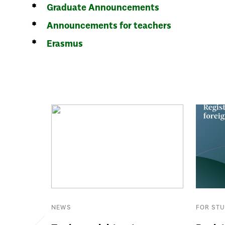
Graduate Announcements
Announcements for teachers
Erasmus
NEWS
FOR ST