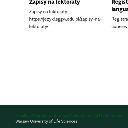
Zapisy na lektoraty
Regist
langu
Zapisy na lektoraty
https://jezyki.sggw.edu.pl/zapisy-na-
Registra
lektoraty/
courses
Faculty of Computer Science Applications and Mathematics
Warsaw University of Life Sciences