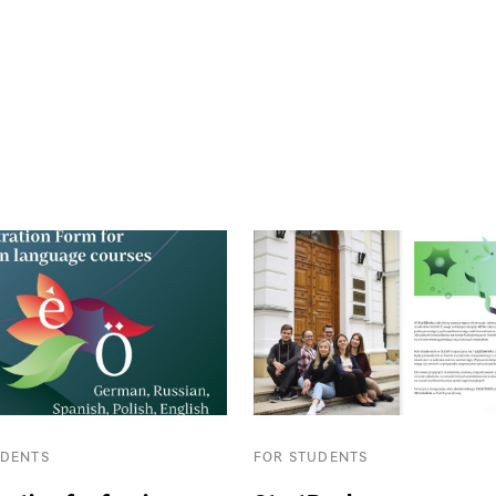
UDENTS
FOR STUDENTS