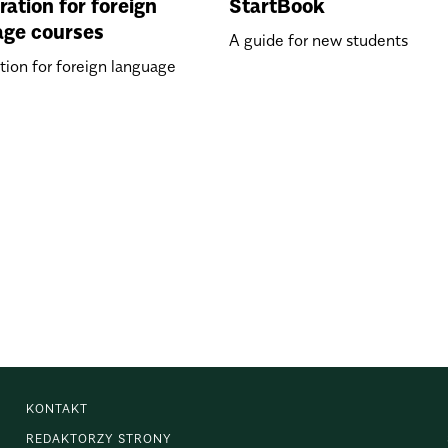
ration for foreign
StartBook
age courses
A guide for new students
tion for foreign language
KONTAKT
REDAKTORZY STRONY