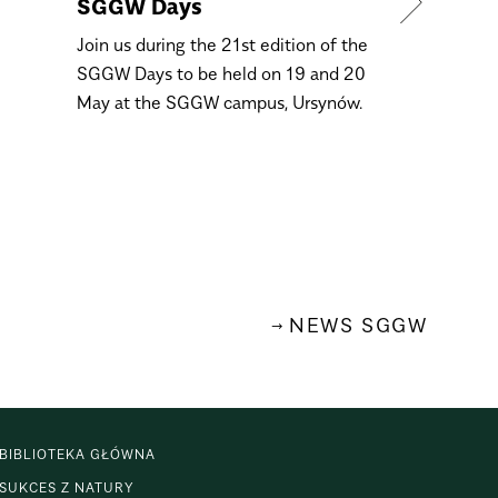
SGGW Days
4 March 
Day
Join us during the 21st edition of the
SGGW Days to be held on 19 and 20
Dear graduat
May at the SGGW campus, Ursynów.
Come and se
Open Day ons
March, from 
NEWS SGGW
BIBLIOTEKA GŁÓWNA
SUKCES Z NATURY