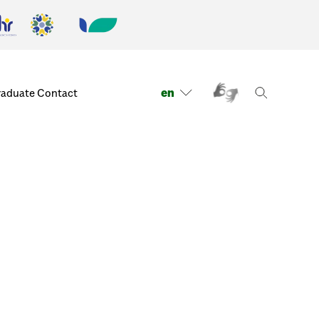
en
raduate
Contact