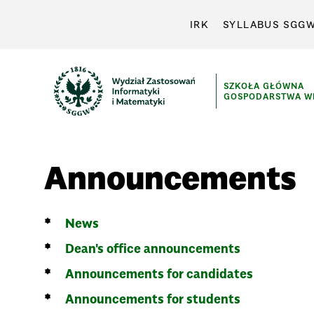
IRK
SYLLABUS SGG
SZKOŁA GŁÓWNA
GOSPODARSTWA WI
Announcements
News
Dean's office announcements
Announcements for candidates
Announcements for students