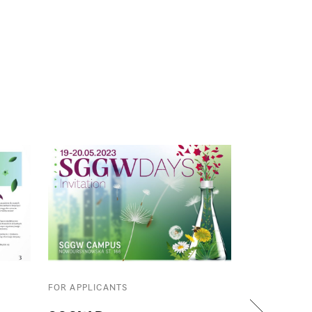
FOR APPLICANTS
FOR APPLICA