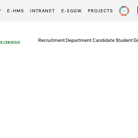
W
E-HMS
INTRANET
E-SGGW
PROJECTS
Recruitment
Department
Candidate
Student
G
EJSKIEGO