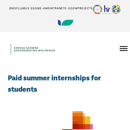
IRK
SYLLABUS SGGW
E-HMS
INTRANET
E-SGGW
PROJECTS
SZKOŁA GŁÓWNA
GOSPODARSTWA WIEJSKIEGO
Paid summer internships for
students