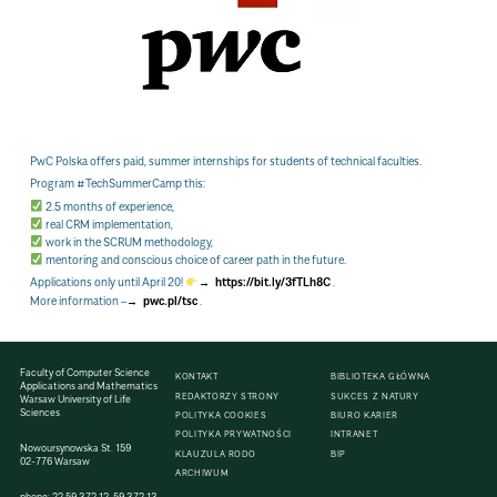
PwC Polska offers paid, summer internships for students of technical faculties.
Program
#TechSummerCamp
this:
2.5 months of experience,
real CRM implementation,
work in the SCRUM methodology,
mentoring and conscious choice of career path in the future.
Applications only until April 20!
https://bit.ly/3fTLh8C
.
More information –
pwc.pl/tsc
.
Faculty of Computer Science
KONTAKT
BIBLIOTEKA GŁÓWNA
Applications and Mathematics
REDAKTORZY STRONY
SUKCES Z NATURY
Warsaw University of Life
Sciences
POLITYKA COOKIES
BIURO KARIER
POLITYKA PRYWATNOŚCI
INTRANET
Nowoursynowska St. 159
KLAUZULA RODO
BIP
02-776 Warsaw
ARCHIWUM
phone:
22 59 372 12
,
59 372 13
,